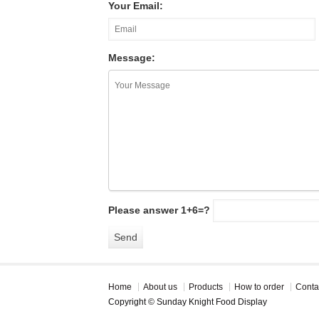
Your Email:
Message:
Please answer 1+6=?
Home
About us
Products
How to order
Conta
Copyright © Sunday Knight Food Display