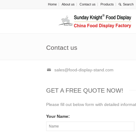
Home
About us
Contact us
Products
Contact us
sales@food-display-stand.com
GET A FREE QUOTE NOW!
Please fill out below form with detailed inform
Your Name: