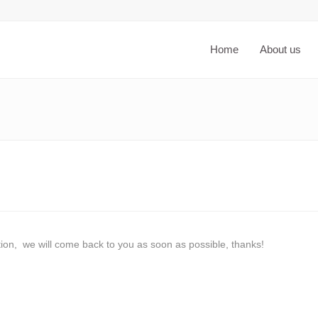
Home
About us
ation, we will come back to you as soon as possible, thanks!