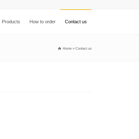
Products
How to order
Contact us
Home
»
Contact us