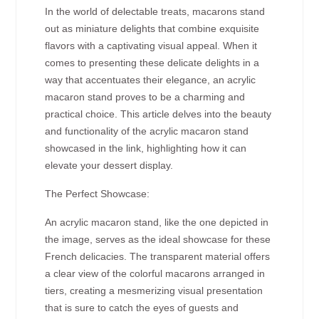
In the world of delectable treats, macarons stand
out as miniature delights that combine exquisite
flavors with a captivating visual appeal. When it
comes to presenting these delicate delights in a
way that accentuates their elegance, an acrylic
macaron stand proves to be a charming and
practical choice. This article delves into the beauty
and functionality of the acrylic macaron stand
showcased in the link, highlighting how it can
elevate your dessert display.
The Perfect Showcase:
An acrylic macaron stand, like the one depicted in
the image, serves as the ideal showcase for these
French delicacies. The transparent material offers
a clear view of the colorful macarons arranged in
tiers, creating a mesmerizing visual presentation
that is sure to catch the eyes of guests and