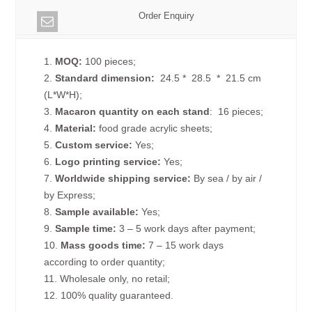
Order Enquiry
1.
MOQ:
100 pieces;
2.
Standard dimension:
24.5 * 28.5 * 21.5 cm
(L*W*H);
3.
Macaron quantity on each
stand
: 16 pieces;
4.
Material:
food grade acrylic sheets;
5.
Custom service:
Yes;
6.
Logo printing service:
Yes;
7.
Worldwide shipping service:
By sea / by air /
by Express;
8.
Sample available:
Yes;
9.
Sample time:
3 – 5 work days after payment;
10.
Mass goods time:
7 – 15 work days
according to order quantity;
11. Wholesale only, no retail;
12. 100% quality guaranteed.