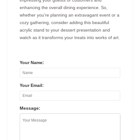
impressing your guests or customers and
enhancing the overall dining experience. So,
whether you’re planning an extravagant event or a
cozy gathering, consider adding this beautiful
acrylic stand to your dessert presentation and
watch as it transforms your treats into works of art.
Your Name:
Your Email:
Message: