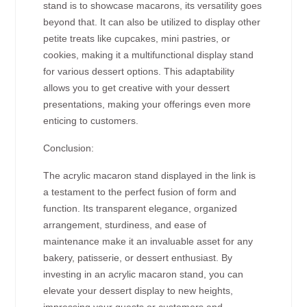
stand is to showcase macarons, its versatility goes
beyond that. It can also be utilized to display other
petite treats like cupcakes, mini pastries, or
cookies, making it a multifunctional display stand
for various dessert options. This adaptability
allows you to get creative with your dessert
presentations, making your offerings even more
enticing to customers.
Conclusion:
The acrylic macaron stand displayed in the link is
a testament to the perfect fusion of form and
function. Its transparent elegance, organized
arrangement, sturdiness, and ease of
maintenance make it an invaluable asset for any
bakery, patisserie, or dessert enthusiast. By
investing in an acrylic macaron stand, you can
elevate your dessert display to new heights,