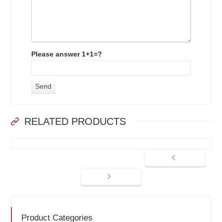
Please answer 1+1=?
RELATED PRODUCTS
Product Categories