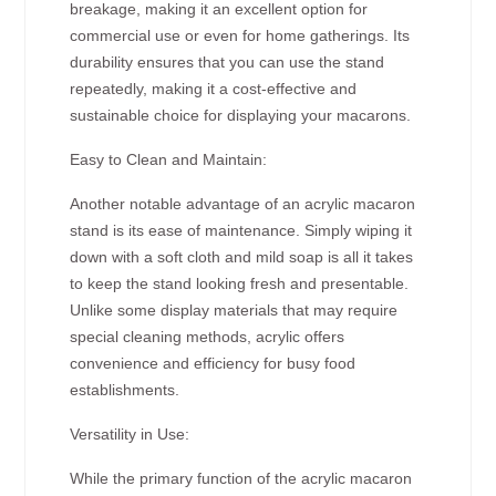
breakage, making it an excellent option for
commercial use or even for home gatherings. Its
durability ensures that you can use the stand
repeatedly, making it a cost-effective and
sustainable choice for displaying your macarons.
Easy to Clean and Maintain:
Another notable advantage of an acrylic macaron
stand is its ease of maintenance. Simply wiping it
down with a soft cloth and mild soap is all it takes
to keep the stand looking fresh and presentable.
Unlike some display materials that may require
special cleaning methods, acrylic offers
convenience and efficiency for busy food
establishments.
Versatility in Use:
While the primary function of the acrylic macaron