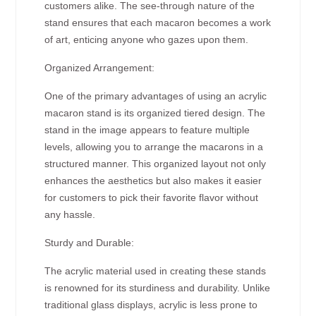
customers alike. The see-through nature of the
stand ensures that each macaron becomes a work
of art, enticing anyone who gazes upon them.
Organized Arrangement:
One of the primary advantages of using an acrylic
macaron stand is its organized tiered design. The
stand in the image appears to feature multiple
levels, allowing you to arrange the macarons in a
structured manner. This organized layout not only
enhances the aesthetics but also makes it easier
for customers to pick their favorite flavor without
any hassle.
Sturdy and Durable:
The acrylic material used in creating these stands
is renowned for its sturdiness and durability. Unlike
traditional glass displays, acrylic is less prone to