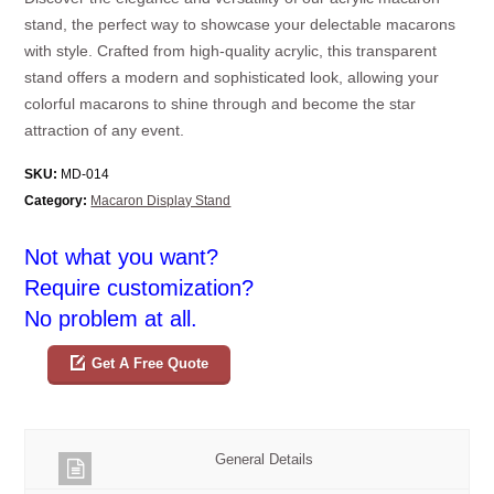
stand, the perfect way to showcase your delectable macarons
with style. Crafted from high-quality acrylic, this transparent
stand offers a modern and sophisticated look, allowing your
colorful macarons to shine through and become the star
attraction of any event.
SKU:
MD-014
Category:
Macaron Display Stand
Not what you want?
Require customization?
No problem at all.
Get A Free Quote
General Details