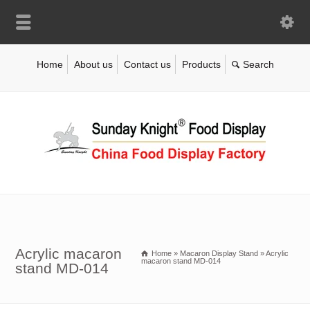
Home
About us
Contact us
Products
Acrylic macaron
Home
»
Macaron Display Stand
»
Acrylic
macaron stand MD-014
stand MD-014