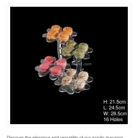
Discover the elegance and versatility of our acrylic macaron