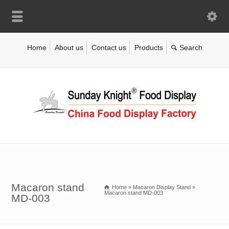
Home
About us
Contact us
Products
Macaron stand
Home
»
Macaron Display Stand
»
Macaron stand MD-003
MD-003