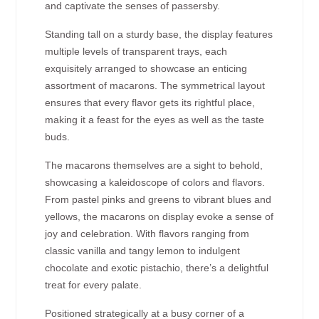
and captivate the senses of passersby.
Standing tall on a sturdy base, the display features
multiple levels of transparent trays, each
exquisitely arranged to showcase an enticing
assortment of macarons. The symmetrical layout
ensures that every flavor gets its rightful place,
making it a feast for the eyes as well as the taste
buds.
The macarons themselves are a sight to behold,
showcasing a kaleidoscope of colors and flavors.
From pastel pinks and greens to vibrant blues and
yellows, the macarons on display evoke a sense of
joy and celebration. With flavors ranging from
classic vanilla and tangy lemon to indulgent
chocolate and exotic pistachio, there’s a delightful
treat for every palate.
Positioned strategically at a busy corner of a