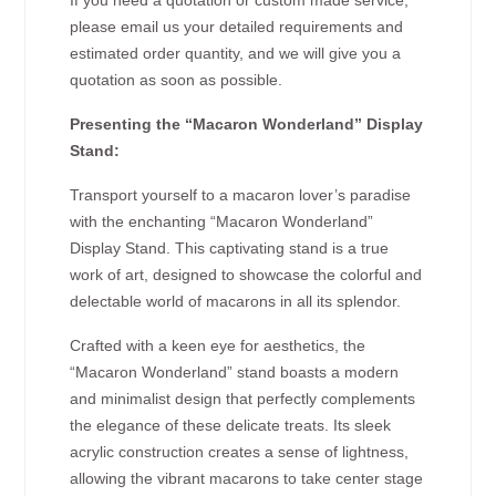
If you need a quotation or custom made service,
please email us your detailed requirements and
estimated order quantity, and we will give you a
quotation as soon as possible.
Presenting the “Macaron Wonderland” Display
Stand:
Transport yourself to a macaron lover’s paradise
with the enchanting “Macaron Wonderland”
Display Stand. This captivating stand is a true
work of art, designed to showcase the colorful and
delectable world of macarons in all its splendor.
Crafted with a keen eye for aesthetics, the
“Macaron Wonderland” stand boasts a modern
and minimalist design that perfectly complements
the elegance of these delicate treats. Its sleek
acrylic construction creates a sense of lightness,
allowing the vibrant macarons to take center stage