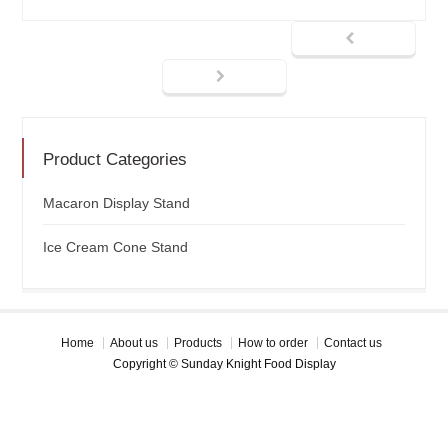
Product Categories
Macaron Display Stand
Ice Cream Cone Stand
Home
About us
Products
How to order
Contact us
Copyright © Sunday Knight Food Display