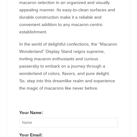
macaron selection in an organized and visually
appealing manner. Its easy-to-clean surfaces and
durable construction make it a reliable and
convenient addition to any macaron-centric
establishment.
In the world of delightful confections, the “Macaron
Wonderland” Display Stand reigns supreme,
inviting macaron enthusiasts and curious
passersby to embark on a journey through a
wonderland of colors, flavors, and pure delight.
So, step into this dreamlike realm and experience
the magic of macarons like never before.
Your Name:
Your Email: