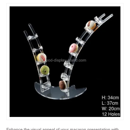
Enhance the visual appeal of your macaron presentation with