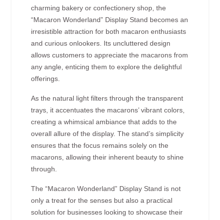
charming bakery or confectionery shop, the
“Macaron Wonderland” Display Stand becomes an
irresistible attraction for both macaron enthusiasts
and curious onlookers. Its uncluttered design
allows customers to appreciate the macarons from
any angle, enticing them to explore the delightful
offerings.
As the natural light filters through the transparent
trays, it accentuates the macarons’ vibrant colors,
creating a whimsical ambiance that adds to the
overall allure of the display. The stand’s simplicity
ensures that the focus remains solely on the
macarons, allowing their inherent beauty to shine
through.
The “Macaron Wonderland” Display Stand is not
only a treat for the senses but also a practical
solution for businesses looking to showcase their