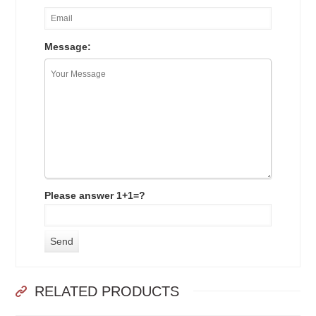
Message:
Please answer 1+1=?
RELATED PRODUCTS