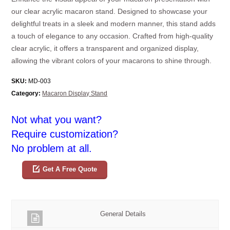
our clear acrylic macaron stand. Designed to showcase your
delightful treats in a sleek and modern manner, this stand adds
a touch of elegance to any occasion. Crafted from high-quality
clear acrylic, it offers a transparent and organized display,
allowing the vibrant colors of your macarons to shine through.
SKU:
MD-003
Category:
Macaron Display Stand
Not what you want?
Require customization?
No problem at all.
Get A Free Quote
General Details