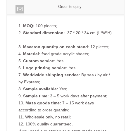
Order Enquiry
1.
MOQ:
100 pieces;
2.
Standard dimension:
37 * 20 * 34 cm (L*W*H)
;
3.
Macaron quantity on each
stand
: 12 pieces;
4.
Material:
food grade acrylic sheets;
5.
Custom service:
Yes;
6.
Logo printing service:
Yes;
7.
Worldwide shipping service:
By sea / by air /
by Express;
8.
Sample available:
Yes;
9.
Sample time:
3 – 5 work days after payment;
10.
Mass goods time:
7 – 15 work days
according to order quantity;
11. Wholesale only, no retail;
12. 100% quality guaranteed.