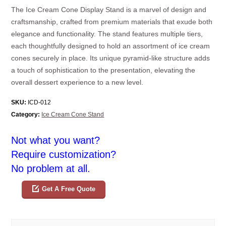
The Ice Cream Cone Display Stand is a marvel of design and
craftsmanship, crafted from premium materials that exude both
elegance and functionality. The stand features multiple tiers,
each thoughtfully designed to hold an assortment of ice cream
cones securely in place. Its unique pyramid-like structure adds
a touch of sophistication to the presentation, elevating the
overall dessert experience to a new level.
SKU:
ICD-012
Category:
Ice Cream Cone Stand
Not what you want?
Require customization?
No problem at all.
Get A Free Quote