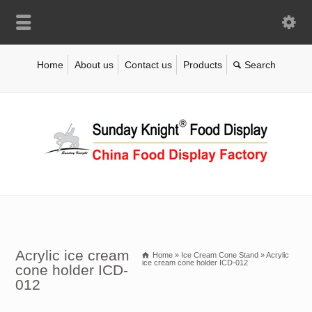
Home
About us
Contact us
Products
Acrylic ice cream
Home
»
Ice Cream Cone Stand
»
Acrylic
ice cream cone holder ICD-012
cone holder ICD-
012