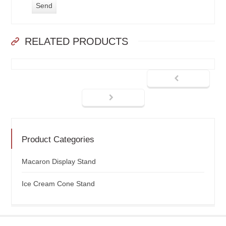
RELATED PRODUCTS
Product Categories
Macaron Display Stand
Ice Cream Cone Stand