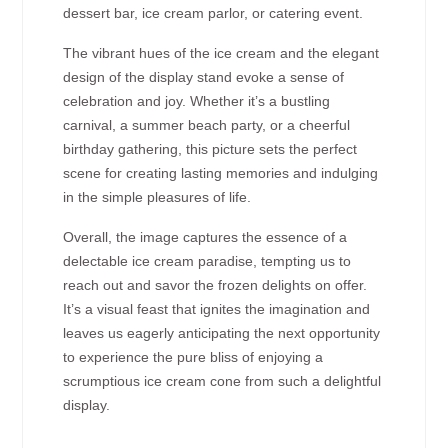
dessert bar, ice cream parlor, or catering event.
The vibrant hues of the ice cream and the elegant
design of the display stand evoke a sense of
celebration and joy. Whether it’s a bustling
carnival, a summer beach party, or a cheerful
birthday gathering, this picture sets the perfect
scene for creating lasting memories and indulging
in the simple pleasures of life.
Overall, the image captures the essence of a
delectable ice cream paradise, tempting us to
reach out and savor the frozen delights on offer.
It’s a visual feast that ignites the imagination and
leaves us eagerly anticipating the next opportunity
to experience the pure bliss of enjoying a
scrumptious ice cream cone from such a delightful
display.