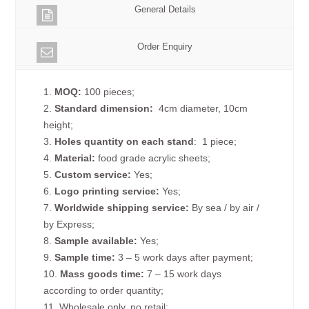
General Details
Order Enquiry
1.
MOQ:
100 pieces;
2.
Standard dimension:
4cm diameter, 10cm
height;
3.
Holes quantity on each
stand
: 1 piece;
4.
Material:
food grade acrylic sheets;
5.
Custom service:
Yes;
6.
Logo printing service:
Yes;
7.
Worldwide shipping service:
By sea / by air /
by Express;
8.
Sample available:
Yes;
9.
Sample time:
3 – 5 work days after payment;
10.
Mass goods time:
7 – 15 work days
according to order quantity;
11. Wholesale only, no retail;