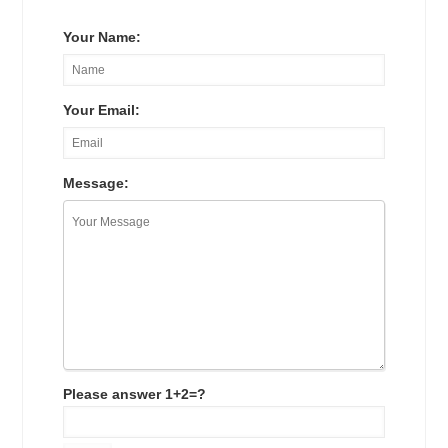
Your Name:
Your Email:
Message:
Please answer 1+2=?