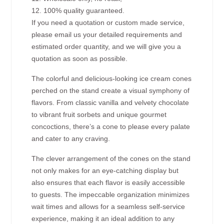
12. 100% quality guaranteed.
If you need a quotation or custom made service,
please email us your detailed requirements and
estimated order quantity, and we will give you a
quotation as soon as possible.
The colorful and delicious-looking ice cream cones
perched on the stand create a visual symphony of
flavors. From classic vanilla and velvety chocolate
to vibrant fruit sorbets and unique gourmet
concoctions, there’s a cone to please every palate
and cater to any craving.
The clever arrangement of the cones on the stand
not only makes for an eye-catching display but
also ensures that each flavor is easily accessible
to guests. The impeccable organization minimizes
wait times and allows for a seamless self-service
experience, making it an ideal addition to any