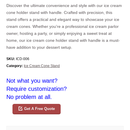
Discover the ultimate convenience and style with our ice cream
cone holder stand with handle. Crafted with precision, this
stand offers a practical and elegant way to showcase your ice
cream cones. Whether you're a professional ice cream parlor
owner, hosting a party, or simply enjoying a sweet treat at
home, our ice cream cone holder stand with handle is a must-
have addition to your dessert setup.
SKU:
ICD-006
Category:
Ice Cream Cone Stand
Not what you want?
Require customization?
No problem at all.
Get A Free Quote