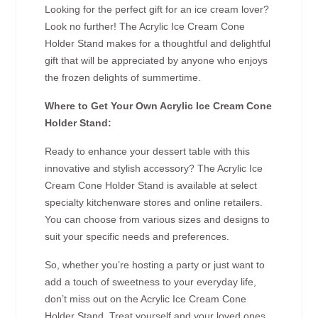
Looking for the perfect gift for an ice cream lover?
Look no further! The Acrylic Ice Cream Cone
Holder Stand makes for a thoughtful and delightful
gift that will be appreciated by anyone who enjoys
the frozen delights of summertime.
Where to Get Your Own Acrylic Ice Cream Cone
Holder Stand:
Ready to enhance your dessert table with this
innovative and stylish accessory? The Acrylic Ice
Cream Cone Holder Stand is available at select
specialty kitchenware stores and online retailers.
You can choose from various sizes and designs to
suit your specific needs and preferences.
So, whether you’re hosting a party or just want to
add a touch of sweetness to your everyday life,
don’t miss out on the Acrylic Ice Cream Cone
Holder Stand. Treat yourself and your loved ones