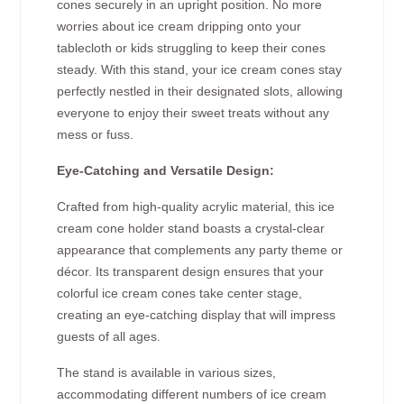
cones securely in an upright position. No more
worries about ice cream dripping onto your
tablecloth or kids struggling to keep their cones
steady. With this stand, your ice cream cones stay
perfectly nestled in their designated slots, allowing
everyone to enjoy their sweet treats without any
mess or fuss.
Eye-Catching and Versatile Design:
Crafted from high-quality acrylic material, this ice
cream cone holder stand boasts a crystal-clear
appearance that complements any party theme or
décor. Its transparent design ensures that your
colorful ice cream cones take center stage,
creating an eye-catching display that will impress
guests of all ages.
The stand is available in various sizes,
accommodating different numbers of ice cream