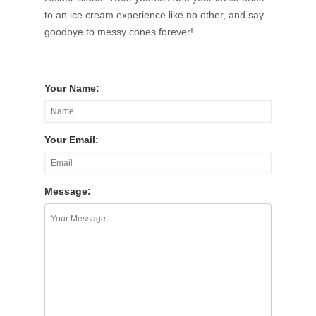
to an ice cream experience like no other, and say
goodbye to messy cones forever!
Your Name:
Your Email:
Message: