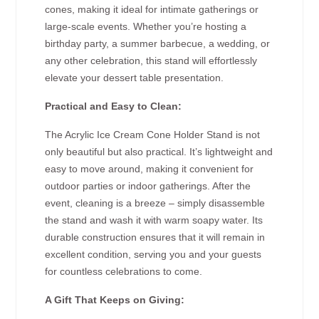
cones, making it ideal for intimate gatherings or
large-scale events. Whether you’re hosting a
birthday party, a summer barbecue, a wedding, or
any other celebration, this stand will effortlessly
elevate your dessert table presentation.
Practical and Easy to Clean:
The Acrylic Ice Cream Cone Holder Stand is not
only beautiful but also practical. It’s lightweight and
easy to move around, making it convenient for
outdoor parties or indoor gatherings. After the
event, cleaning is a breeze – simply disassemble
the stand and wash it with warm soapy water. Its
durable construction ensures that it will remain in
excellent condition, serving you and your guests
for countless celebrations to come.
A Gift That Keeps on Giving: