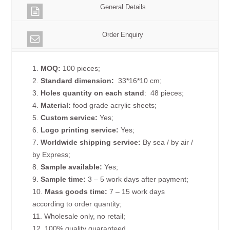
General Details
Order Enquiry
1.
MOQ:
100 pieces;
2.
Standard dimension:
33*16*10 cm;
3.
Holes quantity on each
stand
: 48 pieces;
4.
Material:
food grade acrylic sheets;
5.
Custom service:
Yes;
6.
Logo printing service:
Yes;
7.
Worldwide shipping service:
By sea / by air /
by Express;
8.
Sample available:
Yes;
9.
Sample time:
3 – 5 work days after payment;
10.
Mass goods time:
7 – 15 work days
according to order quantity;
11. Wholesale only, no retail;
12. 100% quality guaranteed.