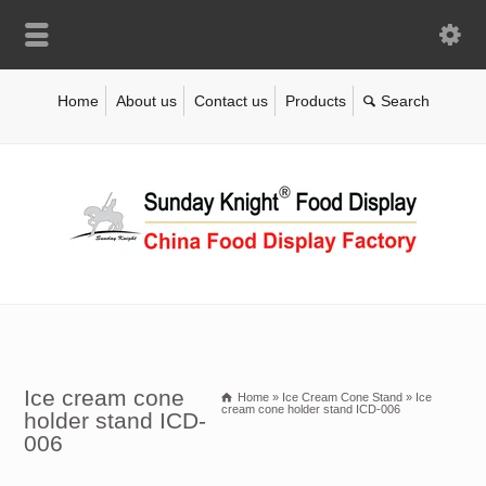
Home
About us
Contact us
Products
Ice cream cone
Home
»
Ice Cream Cone Stand
»
Ice
cream cone holder stand ICD-006
holder stand ICD-
006