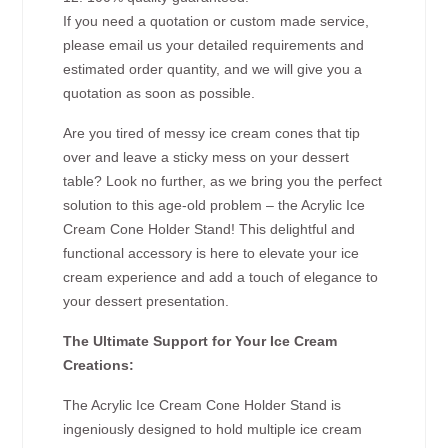
If you need a quotation or custom made service,
please email us your detailed requirements and
estimated order quantity, and we will give you a
quotation as soon as possible.
Are you tired of messy ice cream cones that tip
over and leave a sticky mess on your dessert
table? Look no further, as we bring you the perfect
solution to this age-old problem – the Acrylic Ice
Cream Cone Holder Stand! This delightful and
functional accessory is here to elevate your ice
cream experience and add a touch of elegance to
your dessert presentation.
The Ultimate Support for Your Ice Cream
Creations:
The Acrylic Ice Cream Cone Holder Stand is
ingeniously designed to hold multiple ice cream