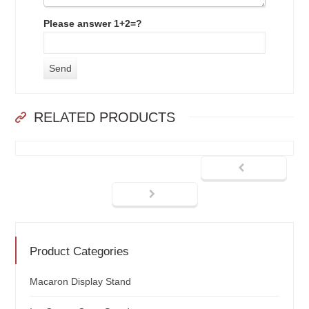
Please answer 1+2=?
RELATED PRODUCTS
Product Categories
Macaron Display Stand