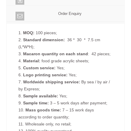
Order Enquiry
1.
MOQ:
100 pieces;
2.
Standard dimension:
36 * 30 * 7.5 cm
(L*W*H);
3.
Macaron quantity on each
stand
: 42 pieces;
4.
Material:
food grade acrylic sheets;
5.
Custom service:
Yes;
6.
Logo printing service:
Yes;
7.
Worldwide shipping service:
By sea / by air /
by Express;
8.
Sample available:
Yes;
9.
Sample time:
3 – 5 work days after payment;
10.
Mass goods time:
7 – 15 work days
according to order quantity;
11. Wholesale only, no retail;