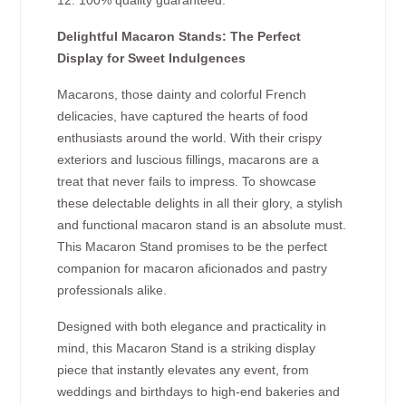
12. 100% quality guaranteed.
Delightful Macaron Stands: The Perfect
Display for Sweet Indulgences
Macarons, those dainty and colorful French
delicacies, have captured the hearts of food
enthusiasts around the world. With their crispy
exteriors and luscious fillings, macarons are a
treat that never fails to impress. To showcase
these delectable delights in all their glory, a stylish
and functional macaron stand is an absolute must.
This Macaron Stand promises to be the perfect
companion for macaron aficionados and pastry
professionals alike.
Designed with both elegance and practicality in
mind, this Macaron Stand is a striking display
piece that instantly elevates any event, from
weddings and birthdays to high-end bakeries and