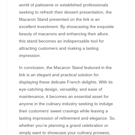
world of patisserie or established professionals
seeking to refresh their dessert presentation, the
Macaron Stand presented on the link is an
excellent investment. By showcasing the exquisite
beauty of macarons and enhancing their allure,
this stand becomes an indispensable tool for
attracting customers and making a lasting
impression.
In conclusion, the Macaron Stand featured in the
link is an elegant and practical solution for
displaying these delicate French delights. With its
eye-catching design, versatility, and ease of
maintenance, it becomes an essential asset for
anyone in the culinary industry seeking to indulge
their customers’ sweet cravings while leaving a
lasting impression of refinement and elegance. So,
whether you’re planning a grand celebration or
simply want to showcase your culinary prowess,