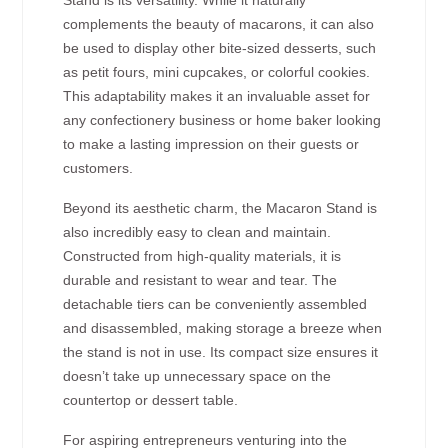
Stand is its versatility. While it naturally
complements the beauty of macarons, it can also
be used to display other bite-sized desserts, such
as petit fours, mini cupcakes, or colorful cookies.
This adaptability makes it an invaluable asset for
any confectionery business or home baker looking
to make a lasting impression on their guests or
customers.
Beyond its aesthetic charm, the Macaron Stand is
also incredibly easy to clean and maintain.
Constructed from high-quality materials, it is
durable and resistant to wear and tear. The
detachable tiers can be conveniently assembled
and disassembled, making storage a breeze when
the stand is not in use. Its compact size ensures it
doesn’t take up unnecessary space on the
countertop or dessert table.
For aspiring entrepreneurs venturing into the