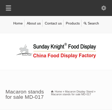
Home
About us
Contact us
Products
Macaron stands
Home
»
Macaron Display Stand
»
Macaron stands for sale MD-017
for sale MD-017