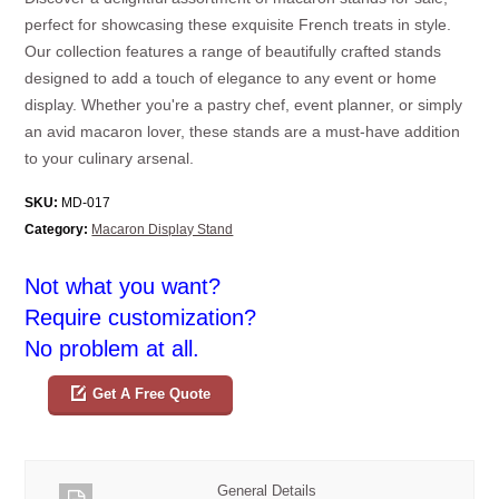
perfect for showcasing these exquisite French treats in style.
Our collection features a range of beautifully crafted stands
designed to add a touch of elegance to any event or home
display. Whether you're a pastry chef, event planner, or simply
an avid macaron lover, these stands are a must-have addition
to your culinary arsenal.
SKU:
MD-017
Category:
Macaron Display Stand
Not what you want?
Require customization?
No problem at all.
Get A Free Quote
General Details