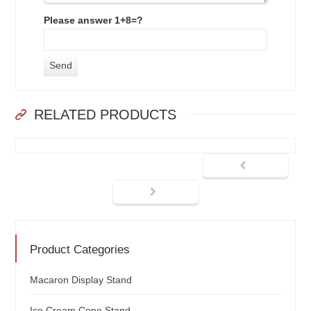
Please answer 1+8=?
RELATED PRODUCTS
Product Categories
Macaron Display Stand
Ice Cream Cone Stand