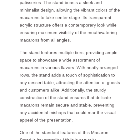
patisseries. The stand boasts a sleek and
minimalist design, allowing the vibrant colors of the
macarons to take center stage. Its transparent
acrylic structure offers a contemporary look while
ensuring maximum visibility of the mouthwatering
macarons from all angles.
The stand features multiple tiers, providing ample
space to showcase a wide assortment of
macarons in various flavors. With neatly arranged
rows, the stand adds a touch of sophistication to
any dessert table, attracting the attention of guests
and customers alike. Additionally, the sturdy
construction of the stand ensures that delicate
macarons remain secure and stable, preventing
any accidental mishaps that could mar the visual
appeal of the presentation.
One of the standout features of this Macaron