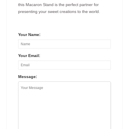
this Macaron Stand is the perfect partner for
presenting your sweet creations to the world.
Your Name:
Your Email:
Message: