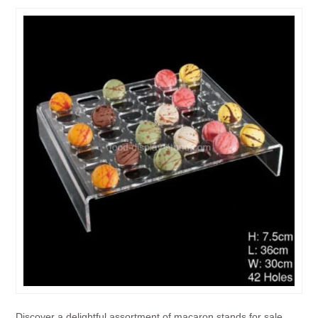
Discover a delightful assortment of macaron stands for sale,