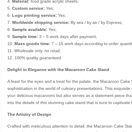
4.
Material:
food grade acrylic sheets;
5.
Custom service:
Yes;
6.
Logo printing service:
Yes;
7.
Worldwide shipping service:
By sea / by air / by Express;
8.
Sample available:
Yes;
9.
Sample time:
3 – 5 work days after payment;
10.
Mass goods time:
7 – 15 work days according to order quanti
11. Wholesale only, no retail;
12. 100% quality guaranteed.
Delight in Elegance with the Macaroon Cake Stand
A feast for the eyes and a treat for the palate, the Macaroon Cake
sophistication in the world of culinary presentations. This exquisite
your delicious macaroons but also serves as a statement piece tha
into the details of this stunning cake stand that is sure to captivat
The Artistry of Design
Crafted with meticulous attention to detail, the Macaroon Cake Sta