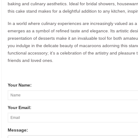
baking and culinary aesthetics. Ideal for bridal showers, housewarm
this cake stand makes for a delightful addition to any kitchen, inspi
In a world where culinary experiences are increasingly valued as 
emerges as a symbol of refined taste and elegance. Its artistic design
presentation of desserts make it an invaluable tool for both amat
you indulge in the delicate beauty of macaroons adorning this stand,
functional accessory; it’s a celebration of the artistry and pleasure
friends and loved ones.
Your Name:
Your Email:
Message: