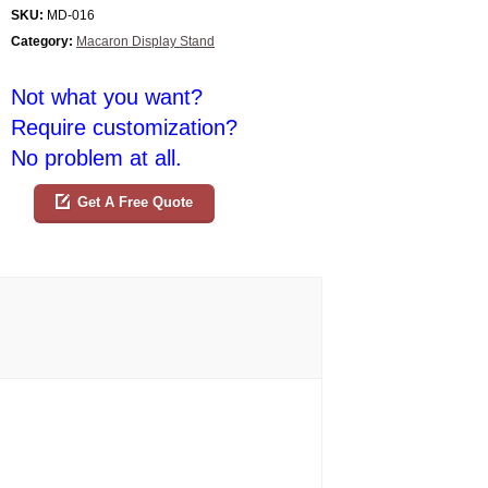
SKU:
MD-016
Category:
Macaron Display Stand
Not what you want?
Require customization?
No problem at all.
Get A Free Quote