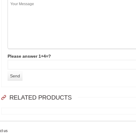
Please answer 1+4=?
RELATED PRODUCTS
ct us