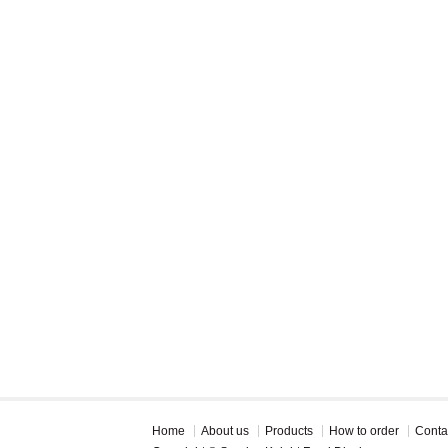
Home
About us
Products
How to order
Conta