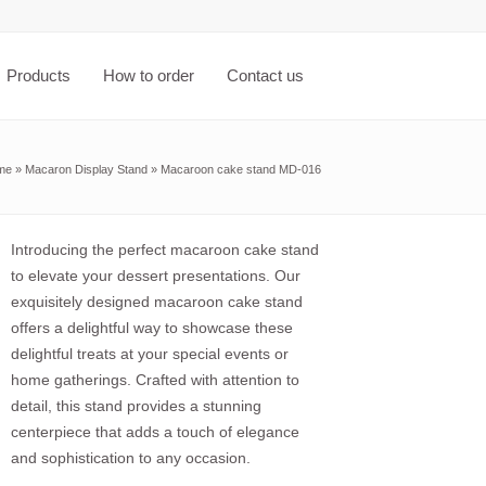
Products
How to order
Contact us
me
»
Macaron Display Stand
»
Macaroon cake stand MD-016
Introducing the perfect macaroon cake stand
to elevate your dessert presentations. Our
exquisitely designed macaroon cake stand
offers a delightful way to showcase these
delightful treats at your special events or
home gatherings. Crafted with attention to
detail, this stand provides a stunning
centerpiece that adds a touch of elegance
and sophistication to any occasion.