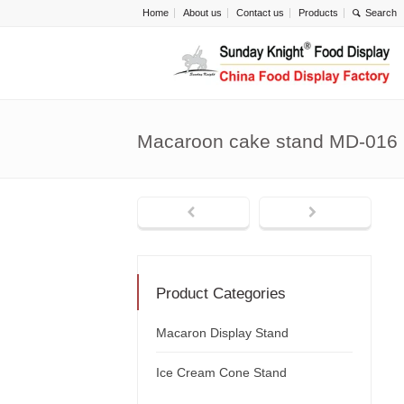
Home
About us
Contact us
Products
Macaroon cake stand MD-016
Product Categories
Macaron Display Stand
Ice Cream Cone Stand