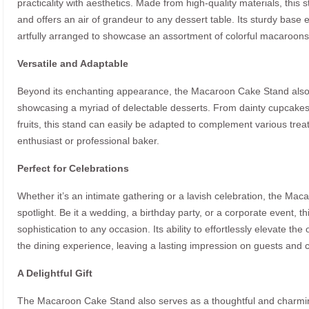
practicality with aesthetics. Made from high-quality materials, thi
and offers an air of grandeur to any dessert table. Its sturdy base e
artfully arranged to showcase an assortment of colorful macaroons i
Versatile and Adaptable
Beyond its enchanting appearance, the Macaroon Cake Stand also pr
showcasing a myriad of delectable desserts. From dainty cupcakes
fruits, this stand can easily be adapted to complement various trea
enthusiast or professional baker.
Perfect for Celebrations
Whether it’s an intimate gathering or a lavish celebration, the Mac
spotlight. Be it a wedding, a birthday party, or a corporate event, t
sophistication to any occasion. Its ability to effortlessly elevate t
the dining experience, leaving a lasting impression on guests and 
A Delightful Gift
The Macaroon Cake Stand also serves as a thoughtful and charming 