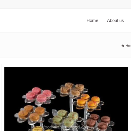
Home
About us
Ho