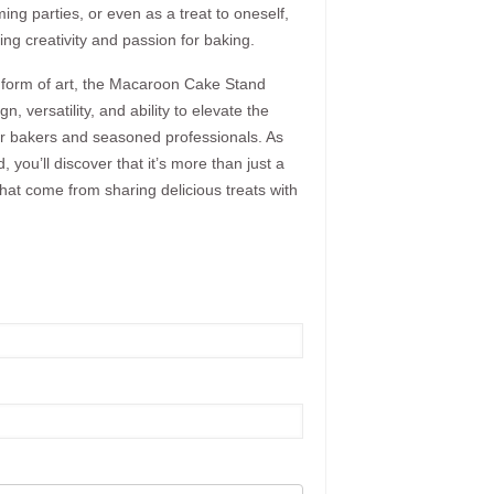
ing parties, or even as a treat to oneself,
ring creativity and passion for baking.
a form of art, the Macaroon Cake Stand
, versatility, and ability to elevate the
eur bakers and seasoned professionals. As
 you’ll discover that it’s more than just a
 that come from sharing delicious treats with