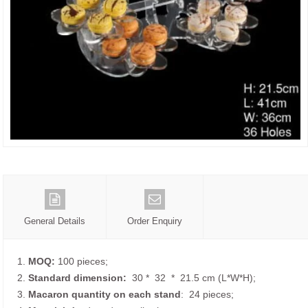
General Details
Order Enquiry
1.
MOQ:
100 pieces;
2.
Standard dimension:
30 * 32 * 21.5 cm (L*W*H);
3.
Macaron quantity on each
stand
: 24 pieces;