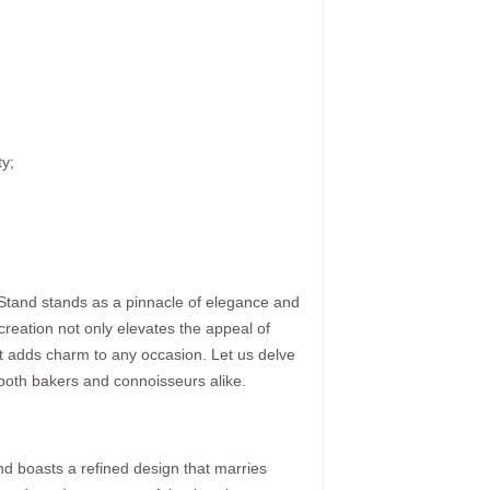
ty;
 Stand stands as a pinnacle of elegance and
 creation not only elevates the appeal of
t adds charm to any occasion. Let us delve
e both bakers and connoisseurs alike.
nd boasts a refined design that marries