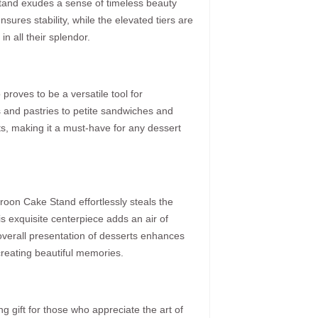
s stand exudes a sense of timeless beauty
nsures stability, while the elevated tiers are
n all their splendor.
oves to be a versatile tool for
 and pastries to petite sandwiches and
ts, making it a must-have for any dessert
aroon Cake Stand effortlessly steals the
his exquisite centerpiece adds an air of
he overall presentation of desserts enhances
creating beautiful memories.
gift for those who appreciate the art of